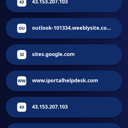
43.153.207.103
43
outlook-101334.weeblysite.com
OU
sites.google.com
SI
www.iportalhelpdesk.com
WW
43.153.207.103
43