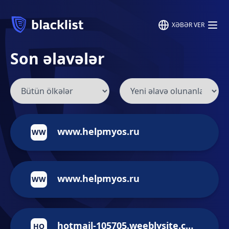
XƏBƏR VER
Son əlavələr
www.helpmyos.ru
WW
www.helpmyos.ru
WW
hotmail-105705.weeblysite.com
HO