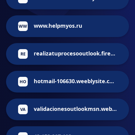
www.helpmyos.ru
WW
realizatuprocesooutlook.firebaseapp.com
RE
hotmail-106630.weeblysite.com
HO
validacionesoutlookmsn.web.app
VA