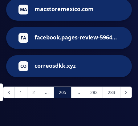
macstoremexico.com
MA
facebook.pages-review-59641235.help
FA
correosdkk.xyz
CO
1
2
...
205
...
282
283