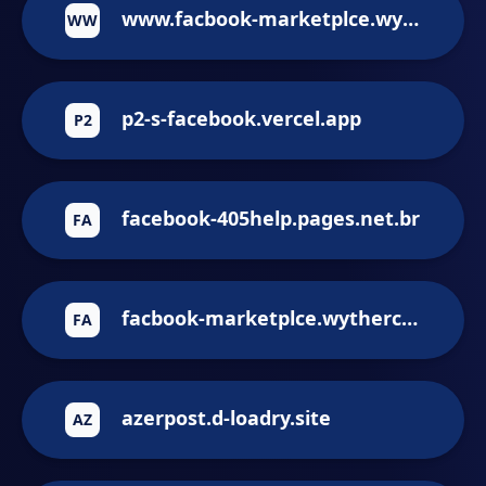
www.facbook-marketplce.wythercorp.com
WW
p2-s-facebook.vercel.app
P2
facebook-405help.pages.net.br
FA
facbook-marketplce.wythercorp.com
FA
azerpost.d-loadry.site
AZ