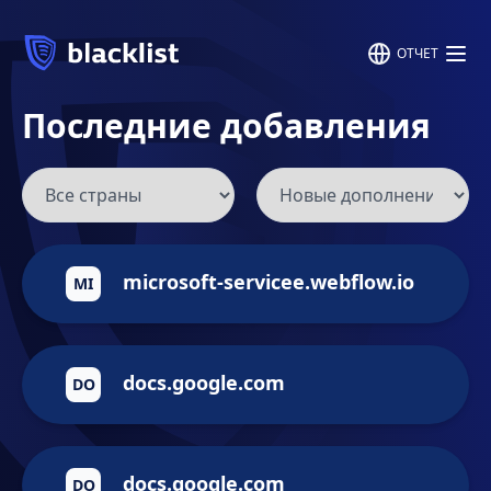
ОТЧЕТ
Последние добавления
microsoft-servicee.webflow.io
MI
docs.google.com
DO
docs.google.com
DO