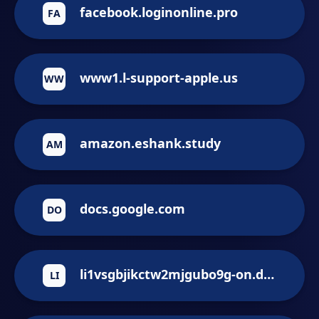
facebook.loginonline.pro
FA
www1.l-support-apple.us
WW
amazon.eshank.study
AM
docs.google.com
DO
li1vsgbjikctw2mjgubo9g-on.drv.hk
LI