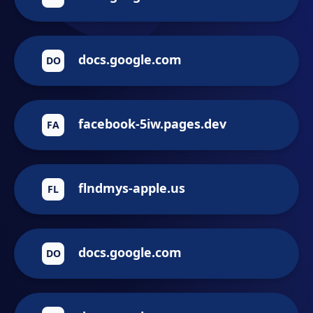
docs.google.com
DO
facebook-5iw.pages.dev
FA
flndmys-apple.us
FL
docs.google.com
DO