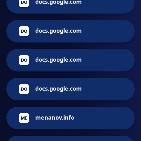
docs.google.com
DO
docs.google.com
DO
docs.google.com
DO
docs.google.com
DO
menanov.info
ME