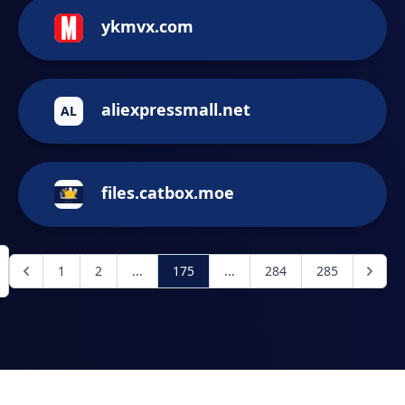
ykmvx.com
aliexpressmall.net
AL
files.catbox.moe
1
2
...
175
...
284
285