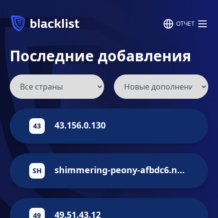
ОТЧЕТ
Последние добавления
43.156.0.130
43
shimmering-peony-afbdc6.netlify.app
SH
49.51.43.12
49