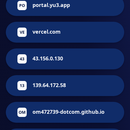
portal.yu3.app
PO
vercel.com
VE
43.156.0.130
43
139.64.172.58
13
om472739-dotcom.github.io
OM