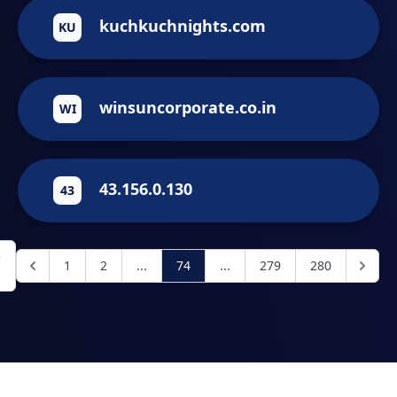
kuchkuchnights.com
KU
winsuncorporate.co.in
WI
43.156.0.130
43
е
1
2
...
74
...
279
280