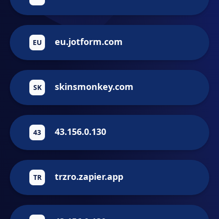
eu.jotform.com
EU
skinsmonkey.com
SK
43.156.0.130
43
trzro.zapier.app
TR