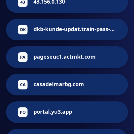
43.156.0.130
43
dkb-kunde-updat.train-pass-updat.vip
DK
pageseuc1.actmkt.com
PA
casadelmarbg.com
CA
portal.yu3.app
PO