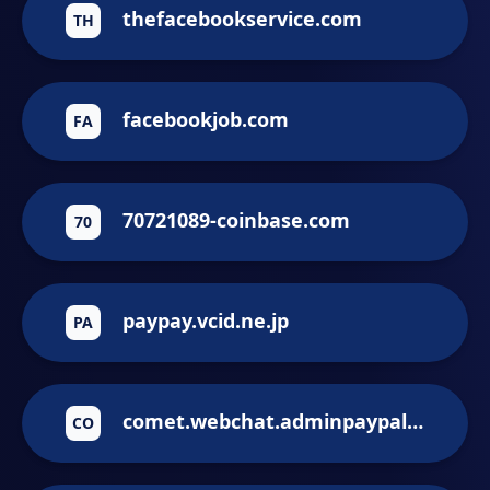
thefacebookservice.com
TH
facebookjob.com
FA
70721089-coinbase.com
70
paypay.vcid.ne.jp
PA
comet.webchat.adminpaypal-mestg.phpv1.paypal-merchant.ru
CO