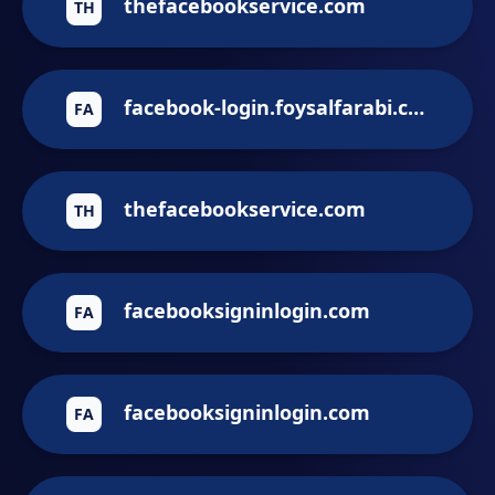
thefacebookservice.com
TH
facebook-login.foysalfarabi.com
FA
thefacebookservice.com
TH
facebooksigninlogin.com
FA
facebooksigninlogin.com
FA