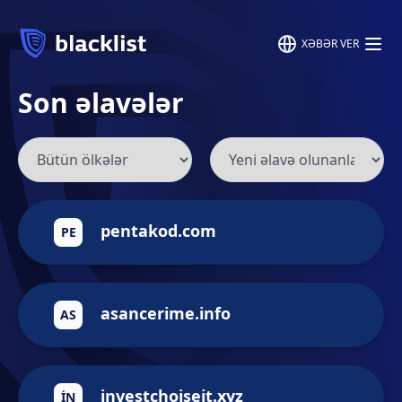
XƏBƏR VER
Son əlavələr
pentakod.com
PE
asancerime.info
AS
investchoiseit.xyz
IN