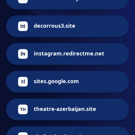
decorrous3.site
DE
instagram.redirectme.net
IN
sites.google.com
SI
theatre-azerbaijan.site
TH