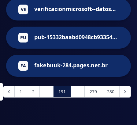
verificacionmicrosoft--datospersonales.repl.co
VE
pub-15332baabd0948cb9335434cb954f912.r2.dev
PU
fakebuuk-284.pages.net.br
FA
1
2
...
191
...
279
280