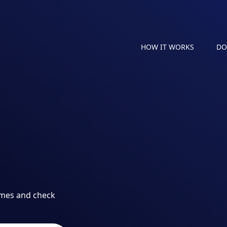
HOW IT WORKS
DO
ames and check