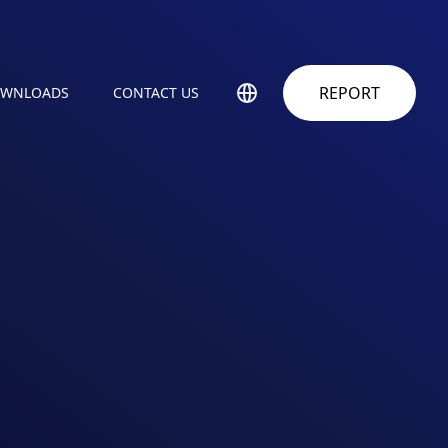
REPORT
WNLOADS
CONTACT US