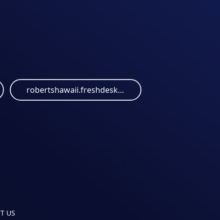
robertshawaii.freshdesk.com
T US