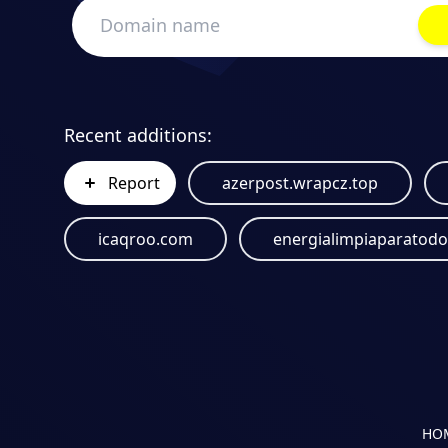
Recent additions:
Report
azerpost.wrapcz.top
icaqroo.com
HO