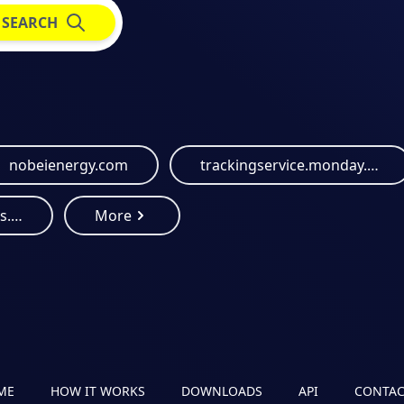
SEARCH
nobeienergy.com
trackingservice.monday.com
energialimpiaparatodos.com
More
ME
HOW IT WORKS
DOWNLOADS
API
CONTAC