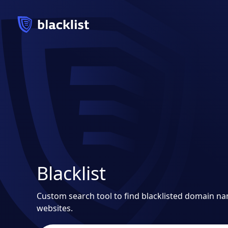
Blacklist
Custom search tool to find blacklisted domain n
websites.