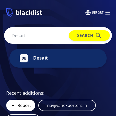
REPORT
SEARCH
Desait
DE
Recent additions:
Report
navjivanexporters.in