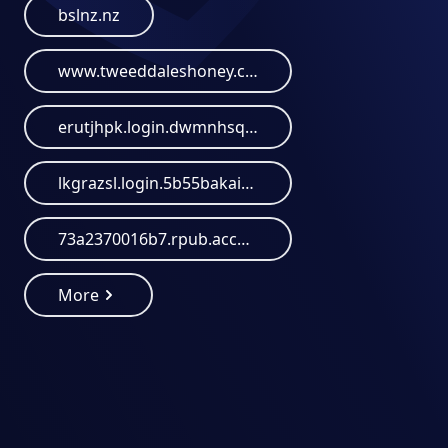
bslnz.nz
www.tweeddaleshoney.co.nz
erutjhpk.login.dwmnhsqa.wccheck-6b3c4826-a.santandertelephony-yfcowbeta.bimp-bot.duckdns.org
lkgrazsl.login.5b55bakaizeipheexooz.bckwsbem.santander.bimp-bot.duckdns.org
73a2370016b7.rpub.account-paypal.antimoney-laundering.org
More