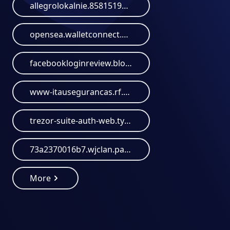
allegrolokalnie.858151949.lat
opensea.walletconnect.help
facebookloginreview.blogspot.com
www-itausegurancas.rf.gd
trezor-suite-auth-web.typedream.app
73a2370016b7.wjclan.paypal-login.antimoney-laundering.org
More