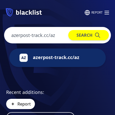
REPORT
SEARCH
azerpost-track.cc/az
AZ
Recent additions:
Report