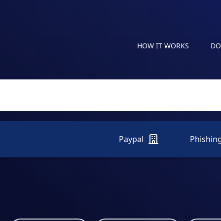
HOW IT WORKS
DO
Paypal
Phishin