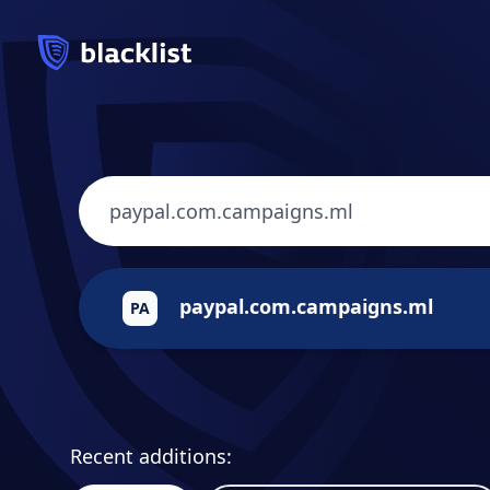
paypal.com.campaigns.ml
PA
Recent additions: