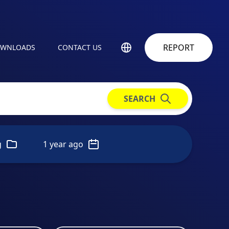
REPORT
WNLOADS
CONTACT US
SEARCH
g
1 year ago