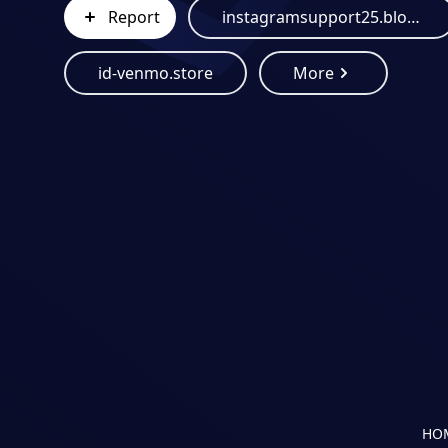
Report
instagramsupport25.blogspot.com
id-venmo.store
More
HO