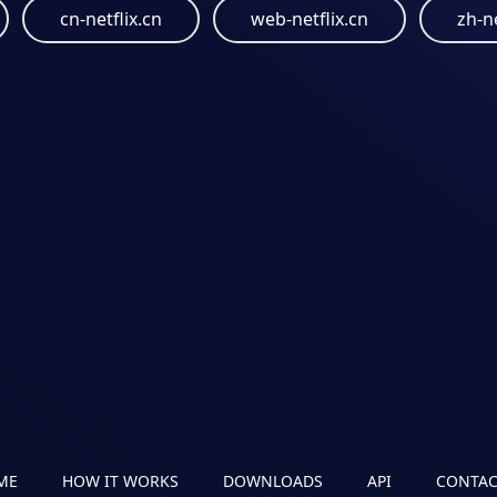
cn-netflix.cn
web-netflix.cn
zh-ne
ME
HOW IT WORKS
DOWNLOADS
API
CONTAC