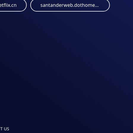
tflix.cn
santanderweb.dothome.co.kr
T US