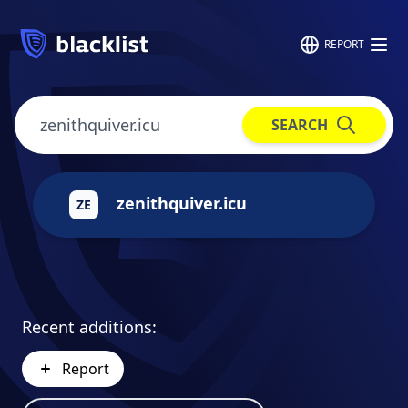
REPORT
SEARCH
zenithquiver.icu
ZE
Recent additions:
Report