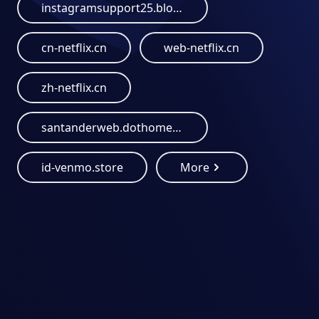
instagramsupport25.blogspot.com
cn-netflix.cn
web-netflix.cn
zh-netflix.cn
santanderweb.dothome.co.kr
id-venmo.store
More