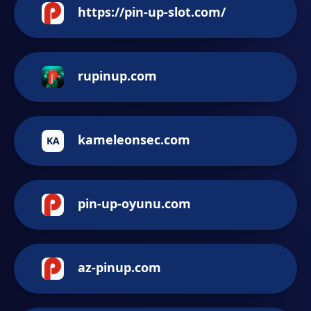
https://pin-up-slot.com/
rupinup.com
kameleonsec.com
KA
pin-up-oyunu.com
az-pinup.com