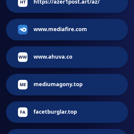
https://azer1post.art/az/
HT
www.mediafire.com
www.ahuva.co
WW
mediumagony.top
ME
facetburglar.top
FA