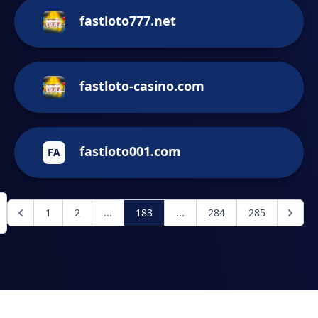
fastloto777.net
fastloto-casino.com
fastloto001.com
FA
1
2
...
183
...
284
285