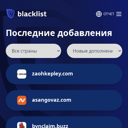
ОТЧЕТ
Последние добавления
zaohkepley.com
asangovaz.com
bynclaim.buzz