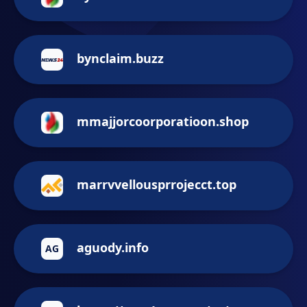
bynclaim.buzz
mmajjorcoorporatioon.shop
marrvvellousprrojecct.top
aguody.info
AG