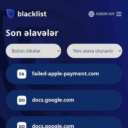
XƏBƏR VER
Son əlavələr
failed-apple-payment.com
FA
docs.google.com
DO
docs.google.com
DO