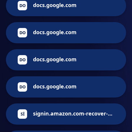
docs.google.com
DO
docs.google.com
DO
docs.google.com
DO
docs.google.com
DO
signin.amazon.com-recover-account.victortasende.com
SI