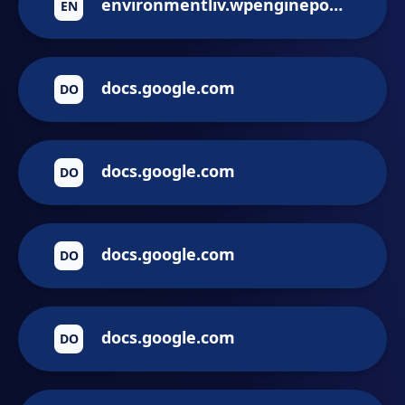
environmentliv.wpenginepowered.com
EN
docs.google.com
DO
docs.google.com
DO
docs.google.com
DO
docs.google.com
DO