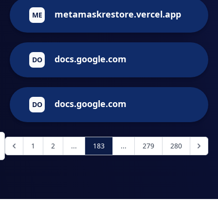
metamaskrestore.vercel.app
ME
docs.google.com
DO
docs.google.com
DO
1
2
...
183
...
279
280