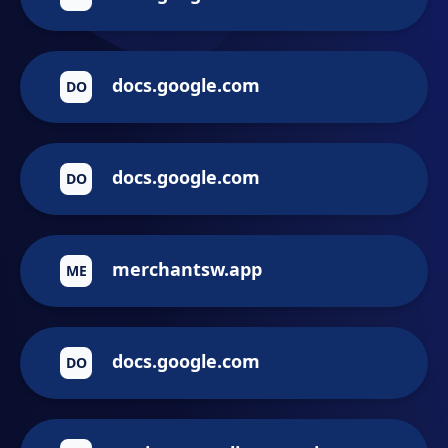
docs.google.com
DO
docs.google.com
DO
merchantsw.app
ME
docs.google.com
DO