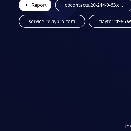
Report
cpcontacts.20-244-0-63.cprapid.com
service-relaypro.com
clayterr4986.
HO