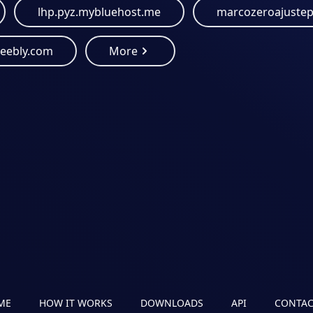
lhp.pyz.mybluehost.me
weebly.com
More
ME
HOW IT WORKS
DOWNLOADS
API
CONTAC