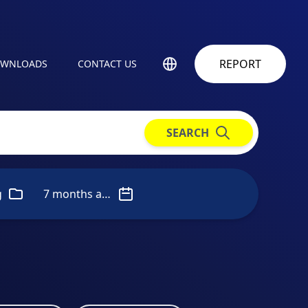
REPORT
WNLOADS
CONTACT US
SEARCH
g
7 months ago