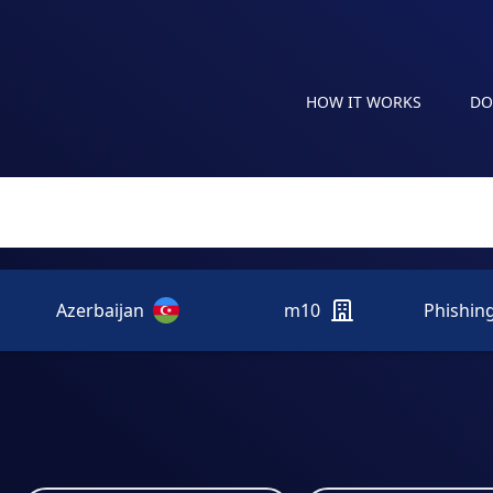
HOW IT WORKS
DO
Azerbaijan
m10
Phishin