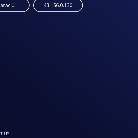
marcozeroajusteparacima.s3.us-east-005.backblazeb2.com
43.156.0.130
T US