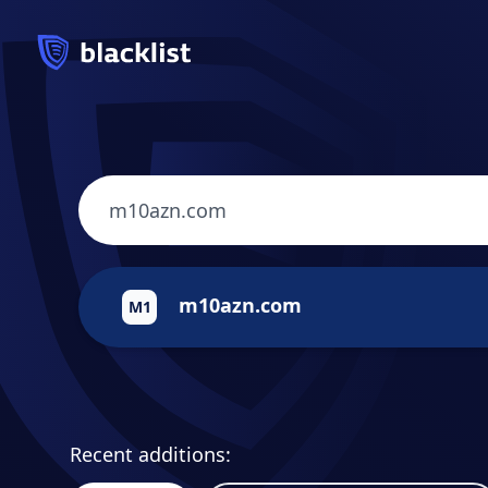
m10azn.com
M1
Recent additions: